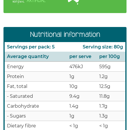
ARTIFICIAL
Nutritional information
Servings per pack: 5
Serving size: 80g
Average quantity
per serve
per 100g
Energy
476kJ
595g
Protein
1g
1.2g
Fat, total
10g
12.5g
- Saturated
9.4g
11.8g
Carbohydrate
1.4g
1.7g
- Sugars
1g
1.3g
Dietary fibre
< 1g
< 1g