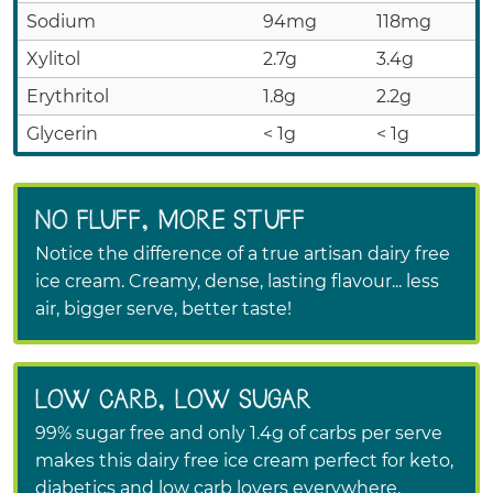
Sodium
94mg
118mg
Xylitol
2.7g
3.4g
Erythritol
1.8g
2.2g
Glycerin
< 1g
< 1g
NO FLUFF, MORE STUFF
Notice the difference of a true artisan dairy free
ice cream. Creamy, dense, lasting flavour... less
air, bigger serve, better taste!
LOW CARB, LOW SUGAR
99% sugar free and only 1.4g of carbs per serve
makes this dairy free ice cream perfect for keto,
diabetics and low carb lovers everywhere.