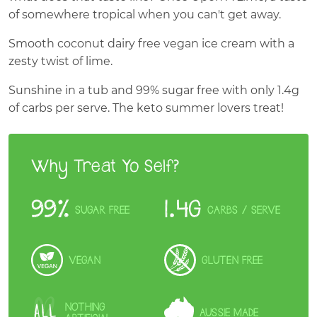
of somewhere tropical when you can't get away.
Smooth coconut dairy free vegan ice cream with a
zesty twist of lime.
Sunshine in a tub and 99% sugar free with only 1.4g
of carbs per serve. The keto summer lovers treat!
Why Treat Yo Self?
99%
1.4G
SUGAR FREE
CARBS
/ SERVE
VEGAN
GLUTEN FREE
NOTHING
AUSSIE MADE