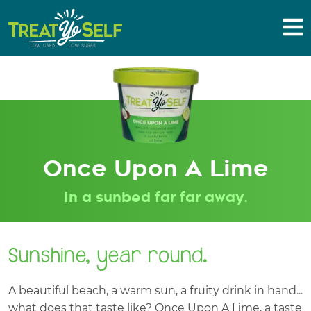
Once Upon A Lime
In a sunbed far far away.
Sunshine, year round.
A beautiful beach, a warm sun, a fruity drink in hand...
what does that taste like? Once Upon A Lime, a taste