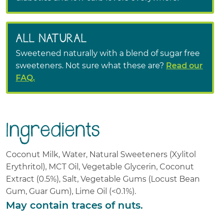
ALL NATURAL
Sweetened naturally with a blend of sugar free
sweeteners. Not sure what these are?
Read our
FAQ.
Ingredients
Coconut Milk
Water
Natural Sweeteners (Xylitol
Erythritol)
MCT Oil
Vegetable Glycerin
Coconut
Extract
(0.5%)
Salt
Vegetable Gums (Locust Bean
Gum, Guar Gum)
Lime Oil
(<0.1%)
.
May contain traces of nuts.