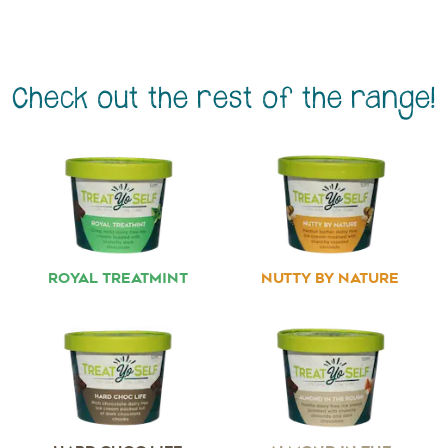
Check out the rest of the range!
ROYAL TREATMINT
NUTTY BY NATURE