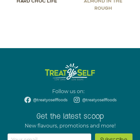
HARD CHOC LIFE
ALMOND IN THE
ROUGH
Follow us on:
@treatyoselffoods
@treatyoselffoods
Get the latest scoop
New flavours, promotions and more!